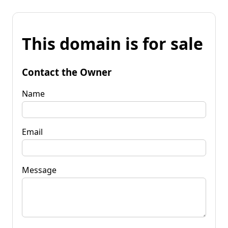
This domain is for sale
Contact the Owner
Name
Email
Message